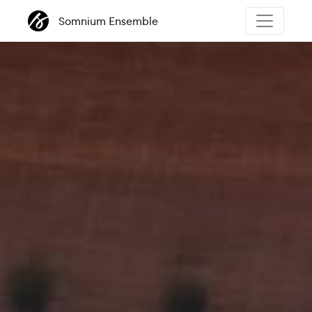
Somnium Ensemble