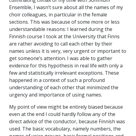
culminating climax of my time with Somnium
Ensemble, I wasn’t sure about all the names of my
choir colleagues, in particular in the female
sections. This was because of some more or less
understandable reasons: I learned during the
Finnish course I took at the University that Finns
are rather avoiding to call each other by their
names unless it is very, very urgent or important to
get someone’s attention. I was able to gather
evidence for this hypothesis in real life with only a
few and statistically irrelevant exceptions. These
happened in a context of such a profound
understanding of each other that minimized the
urgency and importance of using names.
My point of view might be entirely biased because
even at the end I could hardly follow any of the
direct advice of the conductor, because Finnish was
used. The basic vocabulary, namely numbers, the