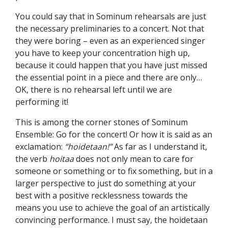
You could say that in Sominum rehearsals are just
the necessary preliminaries to a concert. Not that
they were boring – even as an experienced singer
you have to keep your concentration high up,
because it could happen that you have just missed
the essential point in a piece and there are only…
OK, there is no rehearsal left until we are
performing it!
This is among the corner stones of Sominum
Ensemble: Go for the concert! Or how it is said as an
exclamation:
“hoidetaan!”
As far as I understand it,
the verb
hoitaa
does not only mean to care for
someone or something or to fix something, but in a
larger perspective to just do something at your
best with a positive recklessness towards the
means you use to achieve the goal of an artistically
convincing performance. I must say, the hoidetaan