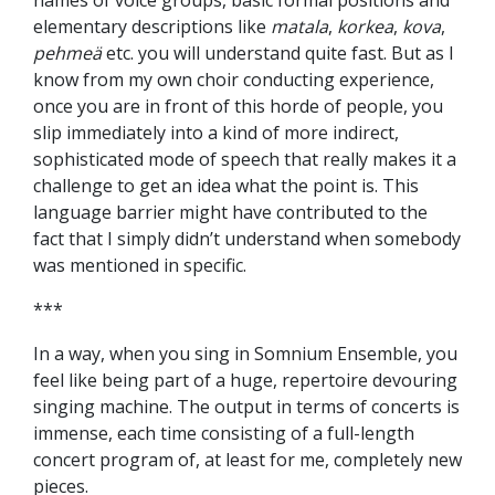
names of voice groups, basic formal positions and
elementary descriptions like
matala
,
korkea
,
kova
,
pehmeä
etc. you will understand quite fast. But as I
know from my own choir conducting experience,
once you are in front of this horde of people, you
slip immediately into a kind of more indirect,
sophisticated mode of speech that really makes it a
challenge to get an idea what the point is. This
language barrier might have contributed to the
fact that I simply didn’t understand when somebody
was mentioned in specific.
***
In a way, when you sing in Somnium Ensemble, you
feel like being part of a huge, repertoire devouring
singing machine. The output in terms of concerts is
immense, each time consisting of a full-length
concert program of, at least for me, completely new
pieces.