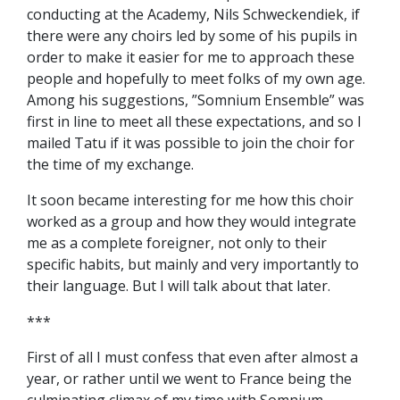
conducting at the Academy, Nils Schweckendiek, if
there were any choirs led by some of his pupils in
order to make it easier for me to approach these
people and hopefully to meet folks of my own age.
Among his suggestions, ”Somnium Ensemble” was
first in line to meet all these expectations, and so I
mailed Tatu if it was possible to join the choir for
the time of my exchange.
It soon became interesting for me how this choir
worked as a group and how they would integrate
me as a complete foreigner, not only to their
specific habits, but mainly and very importantly to
their language. But I will talk about that later.
***
First of all I must confess that even after almost a
year, or rather until we went to France being the