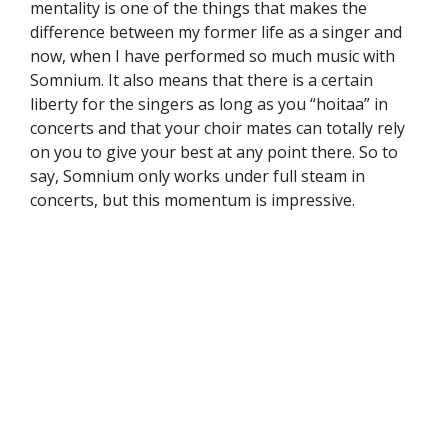
mentality is one of the things that makes the
difference between my former life as a singer and
now, when I have performed so much music with
Somnium. It also means that there is a certain
liberty for the singers as long as you “hoitaa” in
concerts and that your choir mates can totally rely
on you to give your best at any point there. So to
say, Somnium only works under full steam in
concerts, but this momentum is impressive.
And if I am allowed to continue with this image of a
machine, the concert is the point, where Somnium
reaches zero gravity. To be able to perform pieces
like
Friede auf Erden
by A. Schönberg or some
tricky parts from Poulenc’s major choral oeuvre like
the
Mass in G major
, the rehearsing is no fun at all.
But having rehearsed those ingenious and divinely
crafted pieces for hours in our much less lovely
rehearsal space and finally presenting them on