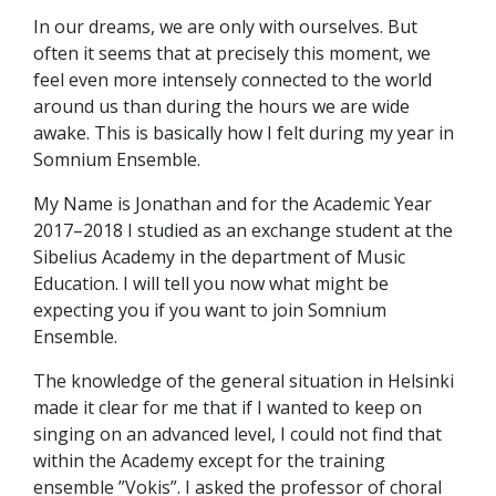
In our dreams, we are only with ourselves. But
often it seems that at precisely this moment, we
feel even more intensely connected to the world
around us than during the hours we are wide
awake. This is basically how I felt during my year in
Somnium Ensemble.
My Name is Jonathan and for the Academic Year
2017–2018 I studied as an exchange student at the
Sibelius Academy in the department of Music
Education. I will tell you now what might be
expecting you if you want to join Somnium
Ensemble.
The knowledge of the general situation in Helsinki
made it clear for me that if I wanted to keep on
singing on an advanced level, I could not find that
within the Academy except for the training
ensemble ”Vokis”. I asked the professor of choral