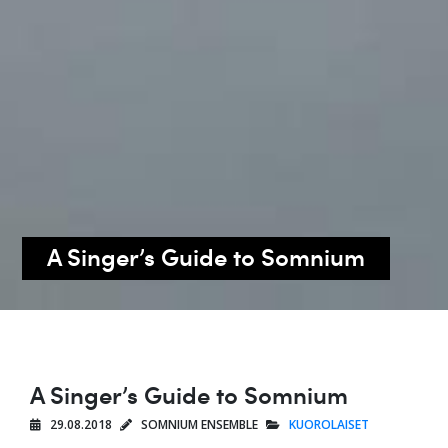
A Singer’s Guide to Somnium
A Singer’s Guide to Somnium
29.08.2018
SOMNIUM ENSEMBLE
KUOROLAISET